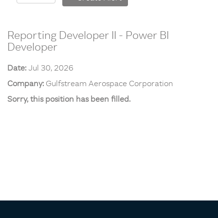
Reporting Developer II - Power BI
Developer
Date:
Jul 30, 2026
Company:
Gulfstream Aerospace Corporation
Sorry, this position has been filled.