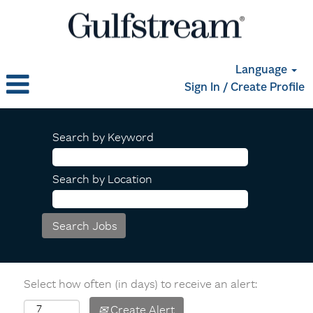
Language
Sign In / Create Profile
Search by Keyword
Search by Location
Select how often (in days) to receive an alert:
Create Alert