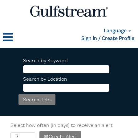
Language
Sign In / Create Profile
Search by Keyword
Search by Location
Select how often (in days) to receive an alert:
Create Alert