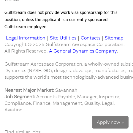
Gulfstream does not provide work visa sponsorship for this
position, unless the applicant is a currently sponsored
Gulfstream employee.
Legal Information
|
Site Utilities
|
Contacts
|
Sitemap
Copyright © 2025 Gulfstream Aerospace Corporation.
All Rights Reserved.
A General Dynamics Company
.
Gulfstream Aerospace Corporation, a wholly-owned subsid
Dynamics (NYSE: GD), designs, develops, manufactures, ma
supports the world's most technologically-advanced busines
Nearest Major Market:
Savannah
Job Segment:
Accounts Payable, Manager, Inspector,
Compliance, Finance, Management, Quality, Legal,
Aviation
Apply now »
Find similar jobs: