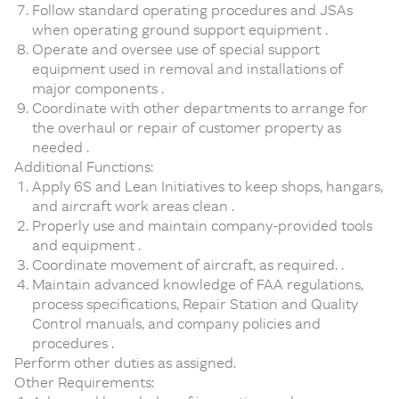
Follow standard operating procedures and JSAs
when operating ground support equipment .
Operate and oversee use of special support
equipment used in removal and installations of
major components .
Coordinate with other departments to arrange for
the overhaul or repair of customer property as
needed .
Additional Functions:
Apply 6S and Lean Initiatives to keep shops, hangars,
and aircraft work areas clean .
Properly use and maintain company-provided tools
and equipment .
Coordinate movement of aircraft, as required. .
Maintain advanced knowledge of FAA regulations,
process specifications, Repair Station and Quality
Control manuals, and company policies and
procedures .
Perform other duties as assigned.
Other Requirements: