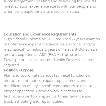
success together. Creating and delivering the world’s
finest aviation experience starts with our people and
when our people thrive, so does our mission.
Education and Experience Requirements
High School Diploma or GED required. 8 years aviation
maintenance experience (avionics, electrical, and/or
mechanical) to include 2 years of relevant Gulfstream
aircraft experience. A&P (FAA Airframe and
Powerplant) license required. Valid Driver’s License
required.
Position Purpose
:
Plan and coordinate various technical functions of
aircraft maintenance, repair, replacement, and
modification of key aircraft components to ensure
proper operation. Provide work directions to
technicians performing aircraft maintenance and
troubleshooting and repair duties.