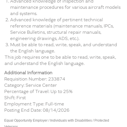
Advanced knowledge of inspection and
maintenance procedures for various aircraft models
and systems.
Advanced knowledge of pertinent technical
reference materials (maintenance manuals, IPCs,
Service Bulletins, structural repair manuals,
engineering drawings, ADS, etc.).
Must be able to read, write, speak, and understand
the English language.
This job requires one to be able to read, write, speak,
and understand the English language.
Additional Information
Requisition Number: 233874
Category: Service Center
Percentage of Travel: Up to 25%
Shift: First
Employment Type: Full-time
Posting End Date: 08/14/2026
Equal Opportunity Employer / Individuals with Disabilities / Protected
Veterans