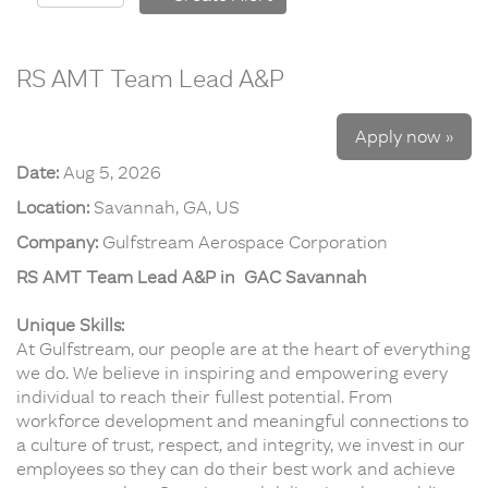
RS AMT Team Lead A&P
Apply now »
Date:
Aug 5, 2026
Location:
Savannah, GA, US
Company:
Gulfstream Aerospace Corporation
RS AMT Team Lead A&P in GAC Savannah
Unique Skills:
At Gulfstream, our people are at the heart of everything
we do. We believe in inspiring and empowering every
individual to reach their fullest potential. From
workforce development and meaningful connections to
a culture of trust, respect, and integrity, we invest in our
employees so they can do their best work and achieve