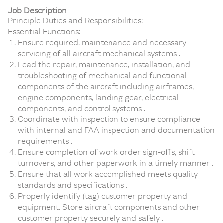
Job Description
Principle Duties and Responsibilities:
Essential Functions:
Ensure required. maintenance and necessary
servicing of all aircraft mechanical systems .
Lead the repair, maintenance, installation, and
troubleshooting of mechanical and functional
components of the aircraft including airframes,
engine components, landing gear, electrical
components, and control systems .
Coordinate with inspection to ensure compliance
with internal and FAA inspection and documentation
requirements .
Ensure completion of work order sign-offs, shift
turnovers, and other paperwork in a timely manner .
Ensure that all work accomplished meets quality
standards and specifications .
Properly identify (tag) customer property and
equipment. Store aircraft components and other
customer property securely and safely .