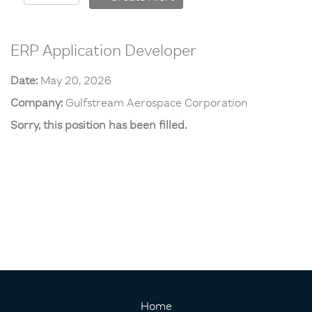
ERP Application Developer
Date:
May 20, 2026
Company:
Gulfstream Aerospace Corporation
Sorry, this position has been filled.
Home