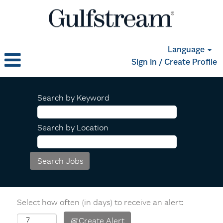
Language
Sign In / Create Profile
Search by Keyword
Search by Location
Select how often (in days) to receive an alert:
Create Alert