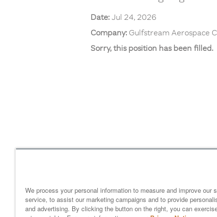
Date:
Jul 24, 2026
Company:
Gulfstream Aerospace C
Sorry, this position has been filled.
Home
gulfstream.com
EEO 
Your Privacy Choices
We process your personal information to measure and improve our s
service, to assist our marketing campaigns and to provide personali
and advertising. By clicking the button on the right, you can exercis