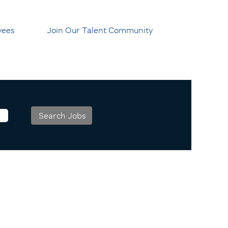
yees
Join Our Talent Community