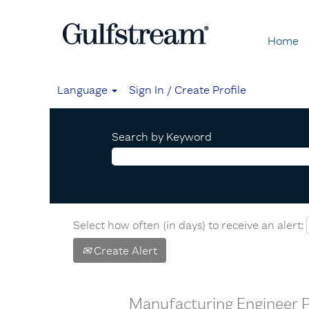
Home
Language
Sign In / Create Profile
Search by Keyword
Select how often (in days) to receive an alert:
Create Alert
Manufacturing Engineer PI